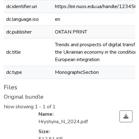
dc.identifier.uri
https://eir.nuos.edu.ua/handle/1234
dc.language.iso
en
dc.publisher
OKTAN PRINT
Trends and prospects of digital transfo
dc.title
the Ukrainian economy in the conditions
European integration
dc.type
MonographicSection
Files
Original bundle
Now showing
1 - 1 of 1
Name:
Hryshyna_N_2024.pdf
Size: