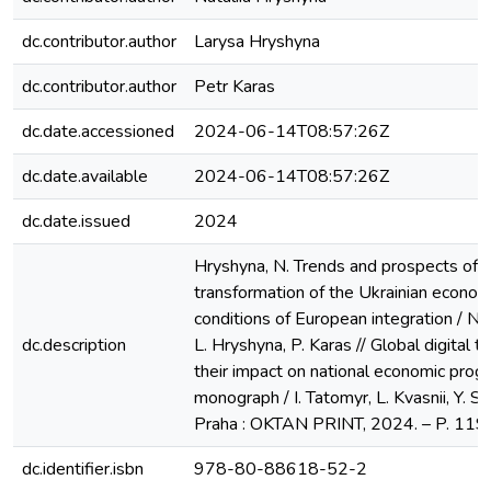
dc.contributor.author
Larysa Hryshyna
dc.contributor.author
Petr Karas
dc.date.accessioned
2024-06-14T08:57:26Z
dc.date.available
2024-06-14T08:57:26Z
dc.date.issued
2024
Hryshyna, N. Trends and prospects of di
transformation of the Ukrainian econom
conditions of European integration / N.
dc.description
L. Hryshyna, P. Karas // Global digital t
their impact on national economic progr
monograph / I. Tatomyr, L. Kvasnii, Y. Sh
Praha : OKTAN PRINT, 2024. – P. 119
dc.identifier.isbn
978-80-88618-52-2