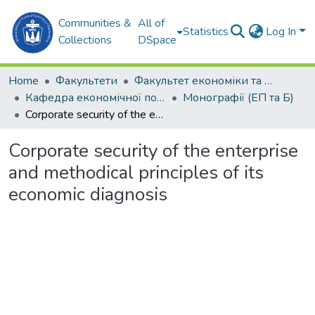
Communities &
All of
Statistics
Log In
Collections
DSpace
Home
Факультети
Факультет економіки та екології моря (ФЕЕМ)
Кафедра економічної політики та безпеки (ЕП та Б)
Монографії (ЕП та Б)
Corporate security of the enterprise and methodical principles of its economic diagnosis
Corporate security of the enterprise
and methodical principles of its
economic diagnosis