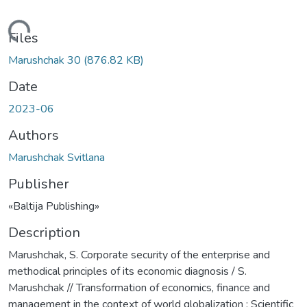
Loading...
Files
Marushchak 30
(876.82 KB)
Date
2023-06
Authors
Marushchak Svitlana
Publisher
«Baltija Publishing»
Description
Marushchak, S. Corporate security of the enterprise and
methodical principles of its economic diagnosis / S.
Marushchak // Transformation of economics, finance and
management in the context of world globalization : Scientific