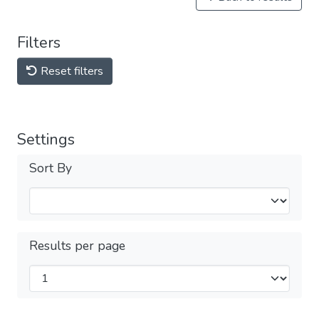
Filters
Reset filters
Settings
Sort By
Results per page