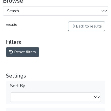
Browse
results
Back to results
Filters
Reset filters
Settings
Sort By