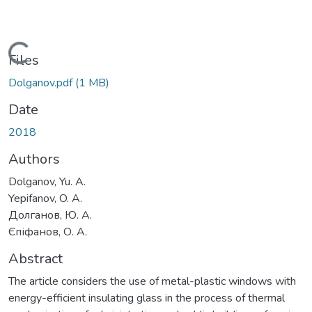
Loading...
Files
Dolganov.pdf
(1 MB)
Date
2018
Authors
Dolganov, Yu. A.
Yepifanov, O. A.
Долганов, Ю. А.
Єпіфанов, О. А.
Abstract
The article considers the use of metal-plastic windows with
energy-efficient insulating glass in the process of thermal