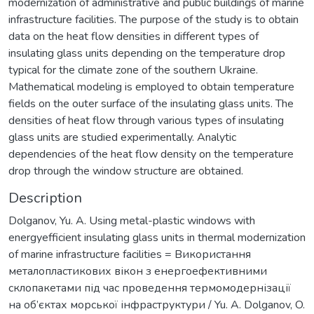
modernization of administrative and public buildings of marine
infrastructure facilities. The purpose of the study is to obtain
data on the heat flow densities in different types of
insulating glass units depending on the temperature drop
typical for the climate zone of the southern Ukraine.
Mathematical modeling is employed to obtain temperature
fields on the outer surface of the insulating glass units. The
densities of heat flow through various types of insulating
glass units are studied experimentally. Analytic
dependencies of the heat flow density on the temperature
drop through the window structure are obtained.
Description
Dolganov, Yu. A. Using metal-plastic windows with
energyefficient insulating glass units in thermal modernization
of marine infrastructure facilities = Використання
металопластикових вікон з енергоефективними
склопакетами під час проведення термомодернізації
на об’єктах морської інфраструктури / Yu. A. Dolganov, O.