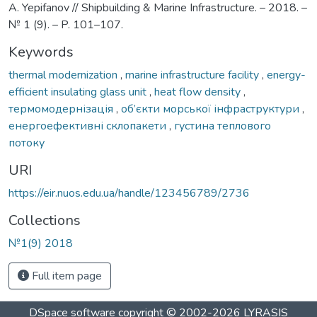
A. Yepifanov // Shipbuilding & Marine Infrastructure. – 2018. –
№ 1 (9). – P. 101–107.
Keywords
thermal modernization
,
marine infrastructure facility
,
energy-
efficient insulating glass unit
,
heat flow density
,
термомодернізація
,
об’єкти морської інфраструктури
,
енергоефективні склопакети
,
густина теплового
потоку
URI
https://eir.nuos.edu.ua/handle/123456789/2736
Collections
№1(9) 2018
Full item page
DSpace software
copyright © 2002-2026
LYRASIS