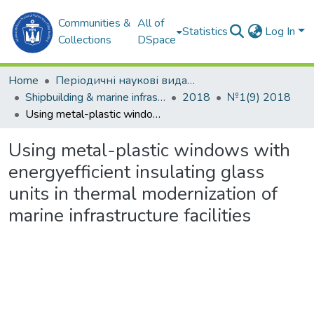
Communities &
All of
Statistics
Log In
Collections
DSpace
Home
Періодичні наукові видання
Shipbuilding & marine infrastructure
2018
№1(9) 2018
Using metal-plastic windows with energyefficient insulating glass units in thermal modernization of marine infrastructure facilities
Using metal-plastic windows with
energyefficient insulating glass
units in thermal modernization of
marine infrastructure facilities