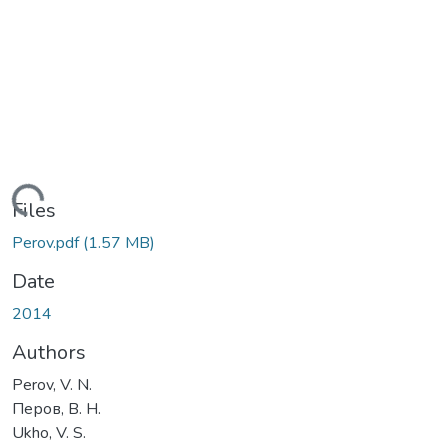
Loading...
Files
Perov.pdf
(1.57 MB)
Date
2014
Authors
Perov, V. N.
Перов, В. Н.
Ukho, V. S.