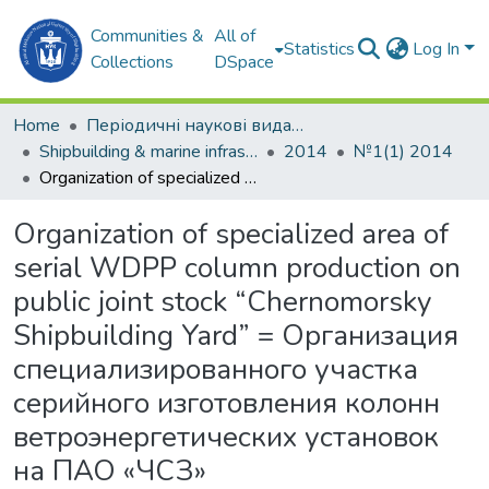
Communities &
All of
Statistics
Log In
Collections
DSpace
Home
Періодичні наукові видання
Shipbuilding & marine infrastructure
2014
№1(1) 2014
Organization of specialized area of serial WDPP column production on public joint stock “Chernomorsky Shipbuilding Yard” = Организация специализированного участка серийного изготовления колонн ветроэнергетических установок на ПАО «ЧСЗ»
Organization of specialized area of
serial WDPP column production on
public joint stock “Chernomorsky
Shipbuilding Yard” = Организация
специализированного участка
серийного изготовления колонн
ветроэнергетических установок
на ПАО «ЧСЗ»