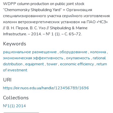
WDPP column production on public joint stock
“Chernomorsky Shipbuilding Yard” = Организация
специализированного участка серийного изготовления
колонн ветроэнергетических установок на ПАО «ЧСЗ»
// В. Н. Перов, В. С. Ухо // Shipbuilding & Marine
Infrastructure. – 2014. – № 1 (1). – C. 65–72.
Keywords
рациональное размещение
,
оборудование
,
колонна
,
экономическая эффективность
,
окупаемость
,
rational
distribution
,
equipment
,
tower
,
economic efficiency
,
return
of investment
URI
https://eir.nuos.edu.ua/handle/123456789/1696
Collections
№1(1) 2014