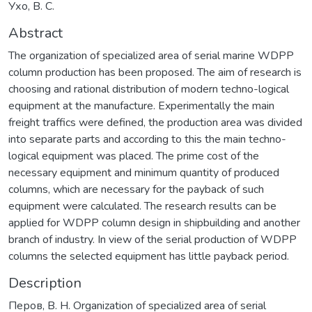
Ухо, В. С.
Abstract
The organization of specialized area of serial marine WDPP
column production has been proposed. The aim of research is
choosing and rational distribution of modern techno-logical
equipment at the manufacture. Experimentally the main
freight traffics were defined, the production area was divided
into separate parts and according to this the main techno-
logical equipment was placed. The prime cost of the
necessary equipment and minimum quantity of produced
columns, which are necessary for the payback of such
equipment were calculated. The research results can be
applied for WDPP column design in shipbuilding and another
branch of industry. In view of the serial production of WDPP
columns the selected equipment has little payback period.
Description
Перов, В. Н. Organization of specialized area of serial