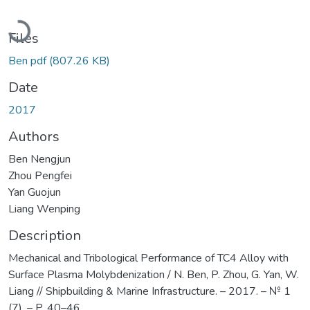
Loading...
Files
Ben pdf
(807.26 KB)
Date
2017
Authors
Ben Nengjun
Zhou Pengfei
Yan Guojun
Liang Wenping
Description
Mechanical and Tribological Performance of TC4 Alloy with
Surface Plasma Molybdenization / N. Ben, P. Zhou, G. Yan, W.
Liang // Shipbuilding & Marine Infrastructure. – 2017. – № 1
(7). – P. 40–46.