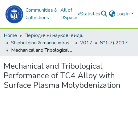
Communities &
All of
Statistics
Log In
Collections
DSpace
Home
Періодичні наукові видання
Shipbuilding & marine infrastructure
2017
№1(7) 2017
Mechanical and Tribological Performance of TC4 Alloy with Surface Plasma Molybdenization
Mechanical and Tribological
Performance of TC4 Alloy with
Surface Plasma Molybdenization