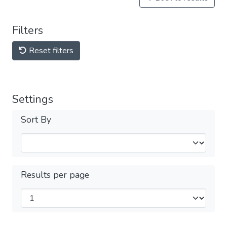
Filters
Reset filters
Settings
Sort By
Results per page