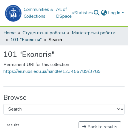
Communities &
All of
Statistics
Log In
Collections
DSpace
Home
Студентські роботи
Магістерські роботи
101 "Екологія"
Search
101 "Екологія"
Permanent URI for this collection
https://eir.nuos.edu.ua/handle/123456789/3789
Browse
results
Back to results