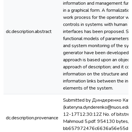
information and management func
in a graphical form. A formalizati
work process for the operator wi
controls in systems with human 
dc.description.abstract
interfaces has been proposed. Str
functional models of parameters
and system monitoring of the sy
generator have been developed. 
approach is based upon an object
approach of description; and it con
information on the structure and t
information links between the ing
elements of the system.
Submitted by Диндеренко Кат
(kateryna.dynderenko@nuos.edu.
12-17T12:30:12Z No. of bitstre
dc.description.provenance
Mahmoud 5.pdf: 954130 bytes, 
bb657972476c6636a56e55d4