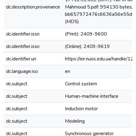
dc.description.provenance
Mahmoud 5.pdf: 954130 bytes, 
bb657972476c6636a56e55d4
(MD5)
dc.identifier.issn
(Print): 2409-9600
dc.identifier.issn
(Online): 2409-9619
dc.identifier.uri
https://eir.nuos.edu.ua/handle
dc.language.iso
en
dc.subject
Control system
dc.subject
Human-machine interface
dc.subject
Induction motor
dc.subject
Modeling
dc.subject
Synchronous generator