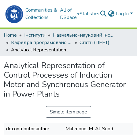
Communities &
All of
Statistics
Log In
Collections
DSpace
Home
Інститути
Навчально-науковий інститут автоматики та електротехніки (ННІАЕ)
Кафедра програмованої електроніки, електротехніки і телекомунікацій (ПЕЕТ)
Статті (ПЕЕТ)
Analytical Representation of Control Processes of Induction Motor and Synchronous Generator in Power Plants
Analytical Representation of
Control Processes of Induction
Motor and Synchronous Generator
in Power Plants
Simple item page
dc.contributor.author
Mahmoud, M. Al-Suod