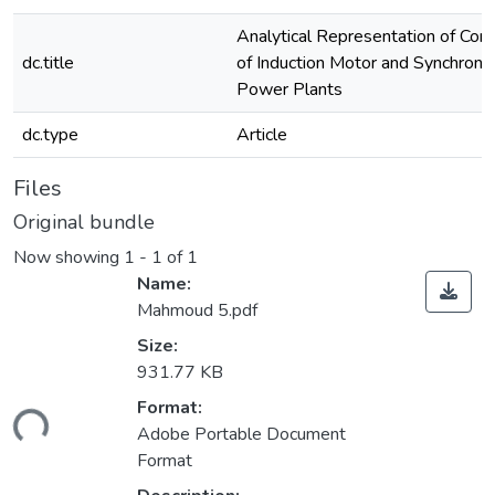
Analytical Representation of Con
dc.title
of Induction Motor and Synchrono
Power Plants
dc.type
Article
Files
Original bundle
Now showing
1 - 1 of 1
Name:
Mahmoud 5.pdf
Size:
931.77 KB
Format:
ding...
Adobe Portable Document
Format