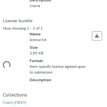
Description:
стаття
License bundle
Now showing
1 - 1 of 1
Name:
license.txt
Size:
2.99 KB
Format:
ding...
Item-specific license agreed upon
to submission
Description:
Collections
Статті (ПЕЕТ)