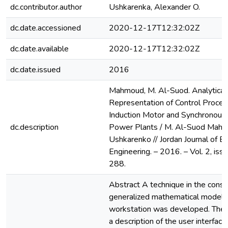
dc.contributor.author
Ushkarenka, Alexander O.
dc.date.accessioned
2020-12-17T12:32:02Z
dc.date.available
2020-12-17T12:32:02Z
dc.date.issued
2016
Mahmoud, M. Al-Suod. Analytical
Representation of Control Proces
Induction Motor and Synchronous 
dc.description
Power Plants / M. Al-Suod Mahm
Ushkarenko // Jordan Journal of Ele
Engineering. – 2016. – Vol. 2, iss.
288.
Abstract A technique in the constr
generalized mathematical model o
workstation was developed. The
a description of the user interfac