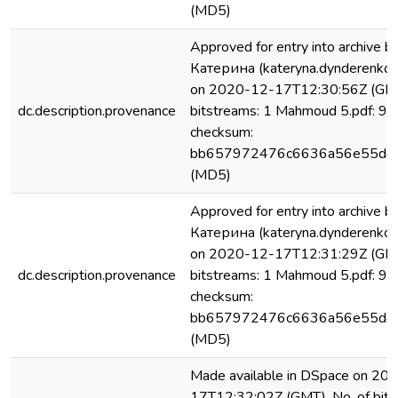
(MD5)
Approved for entry into archiv
Катерина (kateryna.dynderenko
on 2020-12-17T12:30:56Z (GMT
dc.description.provenance
bitstreams: 1 Mahmoud 5.pdf: 9
checksum:
bb657972476c6636a56e55d4
(MD5)
Approved for entry into archiv
Катерина (kateryna.dynderenko
on 2020-12-17T12:31:29Z (GMT
dc.description.provenance
bitstreams: 1 Mahmoud 5.pdf: 9
checksum:
bb657972476c6636a56e55d4
(MD5)
Made available in DSpace on 20
17T12:32:02Z (GMT). No. of bits