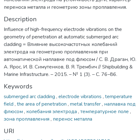
переноса металла и геометрию зоны проплавления.
Description
Influence of high-frequency electrode vibrations on the
geometry of penetration at automatic submerged arc
cladding = Влияние высокочастотных колебаний
электрода на геометрию проплавления при
автоматической наплавке под флюсом / С. В. Драган, Ю.
А. Ярос, И. В. Симутенков, В. Я. Трембич // Shipbuilding &
Marine Infrastructure. – 2015. – № 1 (3). – C. 76–86.
Keywords
submerged arc cladding
,
electrode vibrations
,
temperature
field
,
the area of penetration
,
metal transfer
,
наплавка под
флюсом
,
колебания электрода
,
температурное поле
,
зона проплавления
,
перенос металла
URI