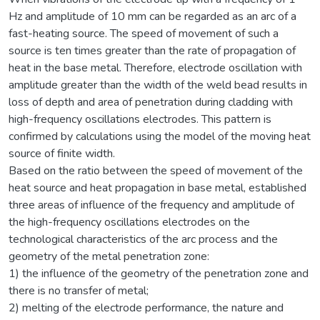
Hz and amplitude of 10 mm can be regarded as an arc of a
fast-heating source. The speed of movement of such a
source is ten times greater than the rate of propagation of
heat in the base metal. Therefore, electrode oscillation with
amplitude greater than the width of the weld bead results in
loss of depth and area of penetration during cladding with
high-frequency oscillations electrodes. This pattern is
confirmed by calculations using the model of the moving heat
source of finite width.
Based on the ratio between the speed of movement of the
heat source and heat propagation in base metal, established
three areas of influence of the frequency and amplitude of
the high-frequency oscillations electrodes on the
technological characteristics of the arc process and the
geometry of the metal penetration zone:
1) the influence of the geometry of the penetration zone and
there is no transfer of metal;
2) melting of the electrode performance, the nature and