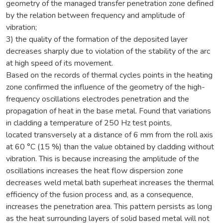
geometry of the managed transfer penetration zone defined
by the relation between frequency and amplitude of
vibration;
3) the quality of the formation of the deposited layer
decreases sharply due to violation of the stability of the arc
at high speed of its movement.
Based on the records of thermal cycles points in the heating
zone confirmed the influence of the geometry of the high-
frequency oscillations electrodes penetration and the
propagation of heat in the base metal. Found that variations
in cladding a temperature of 250 Hz test points,
located transversely at a distance of 6 mm from the roll axis
at 60 °C (15 %) than the value obtained by cladding without
vibration. This is because increasing the amplitude of the
oscillations increases the heat flow dispersion zone
decreases weld metal bath superheat increases the thermal
efficiency of the fusion process and, as a consequence,
increases the penetration area. This pattern persists as long
as the heat surrounding layers of solid based metal will not