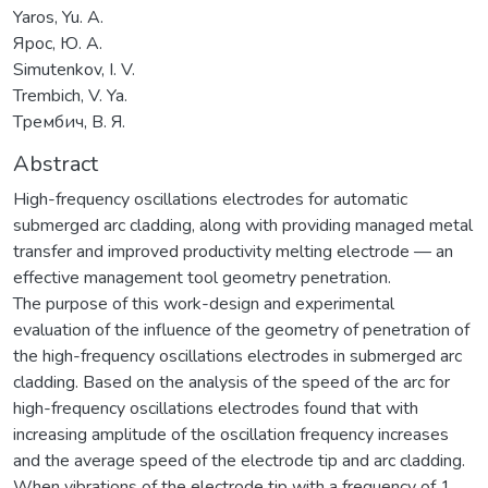
Yaros, Yu. A.
Ярос, Ю. А.
Simutenkov, I. V.
Trembich, V. Ya.
Трембич, В. Я.
Abstract
High-frequency oscillations electrodes for automatic
submerged arc cladding, along with providing managed metal
transfer and improved productivity melting electrode — an
effective management tool geometry penetration.
The purpose of this work-design and experimental
evaluation of the influence of the geometry of penetration of
the high-frequency oscillations electrodes in submerged arc
cladding. Based on the analysis of the speed of the arc for
high-frequency oscillations electrodes found that with
increasing amplitude of the oscillation frequency increases
and the average speed of the electrode tip and arc cladding.
When vibrations of the electrode tip with a frequency of 1