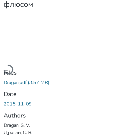
флюсом
Loading...
Files
Dragan.pdf
(3.57 MB)
Date
2015-11-09
Authors
Dragan, S. V.
Драган, С. В.