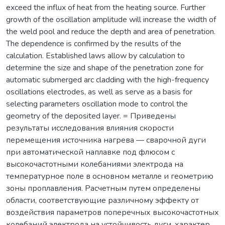
exceed the influx of heat from the heating source. Further
growth of the oscillation amplitude will increase the width of
the weld pool and reduce the depth and area of penetration.
The dependence is confirmed by the results of the
calculation. Established laws allow by calculation to
determine the size and shape of the penetration zone for
automatic submerged arc cladding with the high-frequency
oscillations electrodes, as well as serve as a basis for
selecting parameters oscillation mode to control the
geometry of the deposited layer. = Приведены
результаты исследования влияния скорости
перемещения источника нагрева — сварочной дуги
при автоматической наплавке под флюсом с
высокочастотными колебаниями электрода на
температурное поле в основном металле и геометрию
зоны проплавления. Расчетным путем определены
области, соответствующие различному эффекту от
воздействия параметров поперечных высокочастотных
колебаний электрода на устойчивость дуги, характер