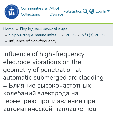
Communities &
All of
Statistics
Log In
Collections
DSpace
Home
Періодичні наукові видання
Shipbuilding & marine infrastructure
2015
№1(3) 2015
Influence of high-frequency electrode vibrations on the geometry of penetration at automatic submerged arc cladding = Влияние высокочастотных колебаний электрода на геометрию проплавления при автоматической наплавке под флюсом
Influence of high-frequency
electrode vibrations on the
geometry of penetration at
automatic submerged arc cladding
= Влияние высокочастотных
колебаний электрода на
геометрию проплавления при
автоматической наплавке под