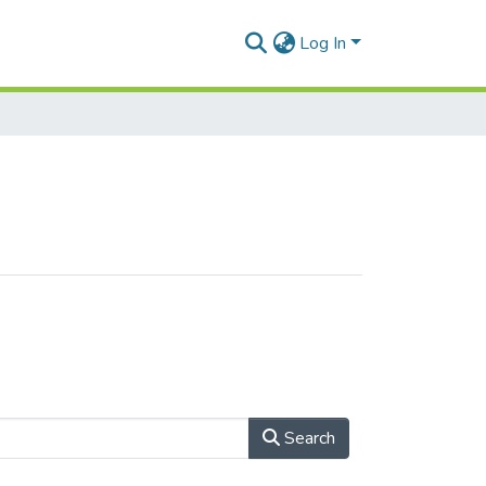
Log In
Search