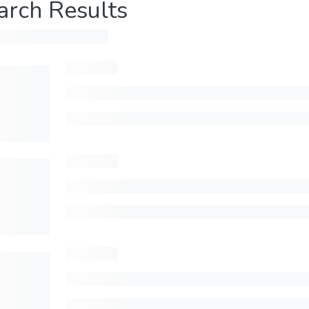
arch Results