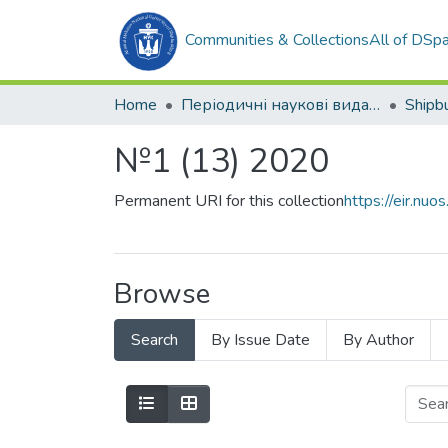
Communities & Collections
All of DSp
Home
Періодичні наукові видання
№1 (13) 2020
Permanent URI for this collection
https://eir.n
Browse
Search
By Issue Date
By Author