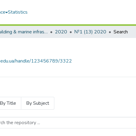
ace
Statistics
Shipbuilding & marine infrastructure
2020
№1 (13) 2020
Search
uos.edu.ua/handle/123456789/3322
By Title
By Subject