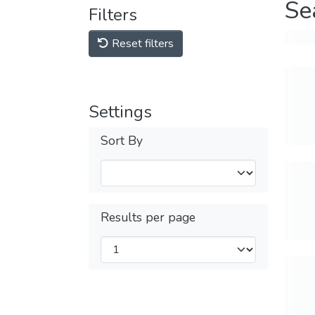
Se
Filters
Reset filters
Settings
Sort By
Results per page