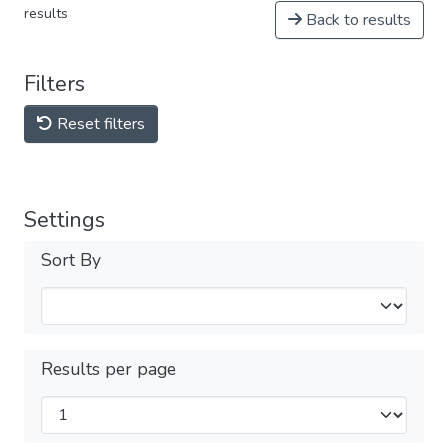
results
Back to results
Filters
Reset filters
Settings
Sort By
Results per page