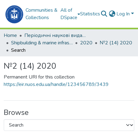
Communities &
All of
Statistics
Log In
Collections
DSpace
Home
Періодичні наукові видання
Shipbuilding & marine infrastructure
2020
№2 (14) 2020
Search
№2 (14) 2020
Permanent URI for this collection
https://eir.nuos.edu.ua/handle/123456789/3439
Browse