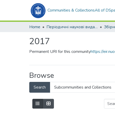
Communities & Collections
All of DSp
Home
Періодичні наукові видання
2017
Permanent URI for this community
https://eir.
Browse
Search
Subcommunities and Collections