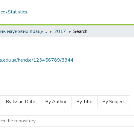
ace
Statistics
Збірник наукових праць НУК
2017
Search
nuos.edu.ua/handle/123456789/3344
By Issue Date
By Author
By Title
By Subject