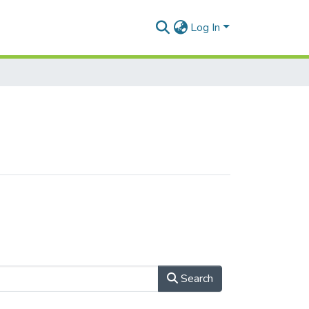
Log In
Search