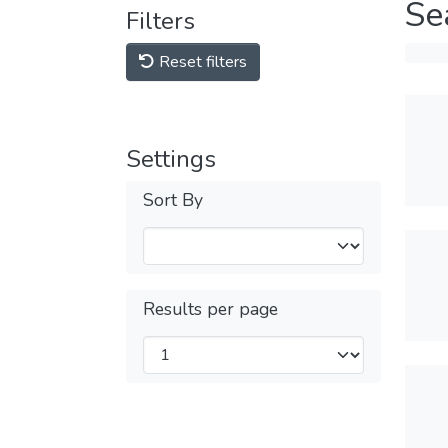
Se
Filters
Reset filters
Settings
Sort By
Results per page