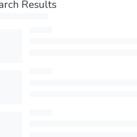
arch Results