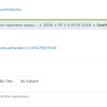
ace
Statistics
Збірник наукових праць НУК
2018
№ 3-4 (474) 2018
Searc
uos.edu.ua/handle/123456789/3948
By Title
By Subject