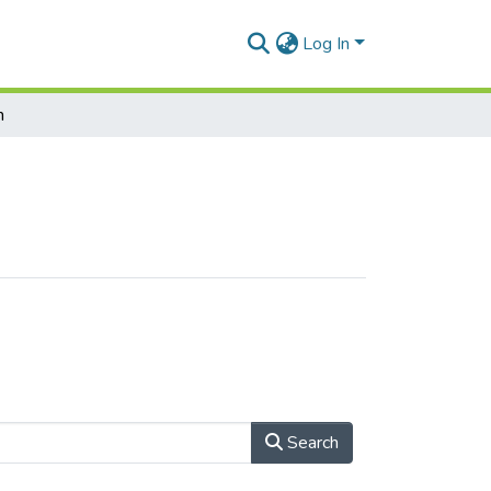
Log In
h
Search