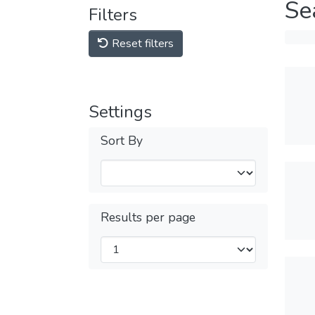
Se
Filters
Reset filters
Settings
Sort By
Results per page