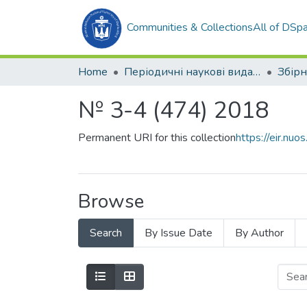
Communities & Collections
All of DSp
Home
Періодичні наукові видання
№ 3-4 (474) 2018
Permanent URI for this collection
https://eir.n
Browse
Search
By Issue Date
By Author