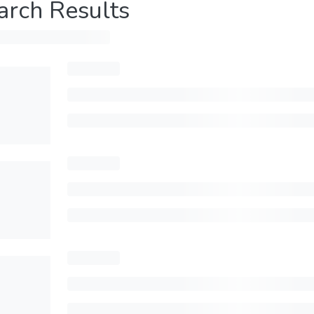
arch Results